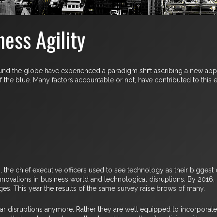
ess Agility
round the globe have experienced a paradigm shift ascribing a new ap
he blue. Many factors accountable or not, have contributed to this ev
the chief executive officers used to see technology as their biggest c
innovations in business world and technological disruptions. By 2016
ges. This year the results of the same survey raise brows of many.
 disruptions anymore. Rather they are well equipped to incorporate d