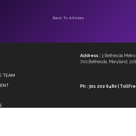
Back To Articles
Address :
3 Bethesda Metro 
700,Bethesda, Maryland, 20
E TEAM
ENT
Ph : 301 202 6480 | TollFr
S
Email :
advisory@geniusvis
N