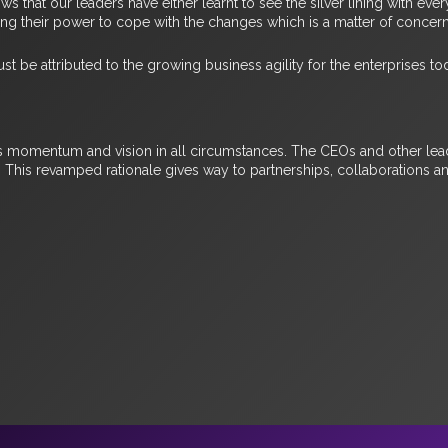
ows that our leaders have either learnt to see the silver lining with 
ing their power to cope with the changes which is a matter of concer
st be attributed to the growing business agility for the enterprises to
ss momentum and vision in all circumstances. The CEOs and other lead
. This revamped rationale gives way to partnerships, collaborations 