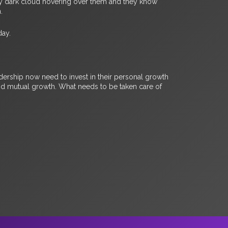
every dark cloud hovering over them and they know
n.
day.
ership now need to invest in their personal growth
and mutual growth. What needs to be taken care of