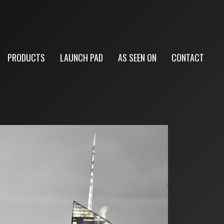
PRODUCTS
LAUNCH PAD
AS SEEN ON
CONTACT