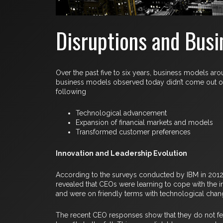
Disruptions and Busin
Over the past five to six years, business models a
business models observed today didn’t come out of t
following
Technological advancement
Expansion of financial markets and models
Transformed customer preferences
Innovation and Leadership Evolution
According to the surveys conducted by IBM in 2012, 
revealed that CEOs were learning to cope with the 
and were on friendly terms with technological chan
The recent CEO responses show that they do not fear