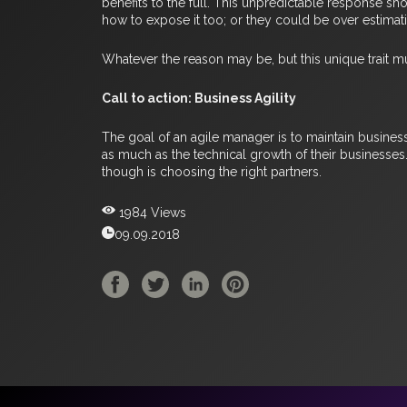
benefits to the full. This unpredictable response sh
how to expose it too; or they could be over estimat
Whatever the reason may be, but this unique trait mu
Call to action: Business Agility
The goal of an agile manager is to maintain busine
as much as the technical growth of their businesses
though is choosing the right partners.
1984 Views
09.09.2018