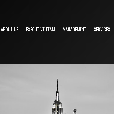
ABOUT US
EXECUTIVE TEAM
MANAGEMENT
SERVICES