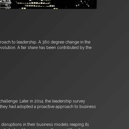
proach to leadership. A 360 degree change in the
olution. A fair share has been contributed by the
hallenge. Later in 2014, the leadership survey
, they had adopted a proactive approach to business
isruptions in their business models reaping its