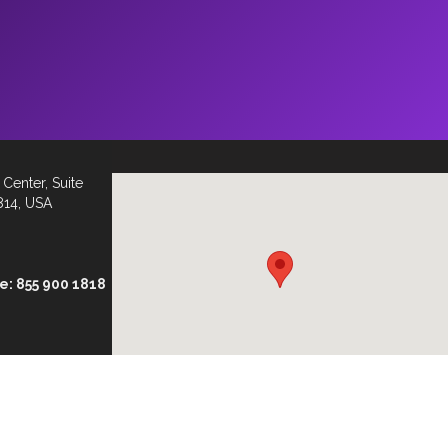
Center, Suite
814, USA
ee: 855 900 1818
ionaryinc.com