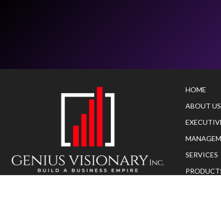
HOME
ABOUT US
EXECUTIV
MANAGEM
SERVICES
PRODUCT
Copyright© 2023
geniusvisionaryinc
.
All rights
AS SEEN O
reserved.
CONTACT